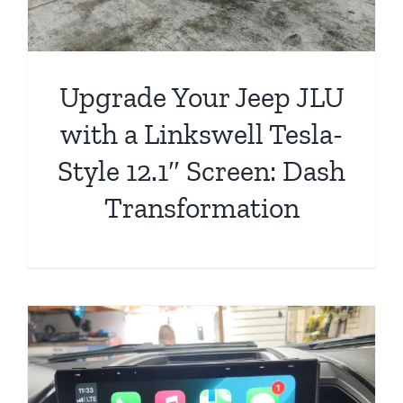
Upgrade Your Jeep JLU
with a Linkswell Tesla-
Style 12.1″ Screen: Dash
Transformation