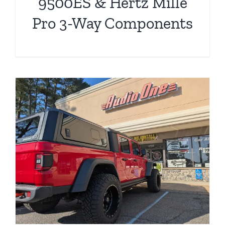
9500ES & Hertz Mille
Pro 3-Way Components