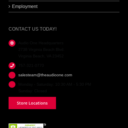
Employment
CONTACT US TODAY!
Audio One Headquarters
2738 Virginia Beach Blvd.
Virginia Beach, VA 23452
757-321-0770
salesteam@theaudioone.com
Monday - Saturday: 10:30 AM - 5:30 PM
Sunday: Closed
Store Locations