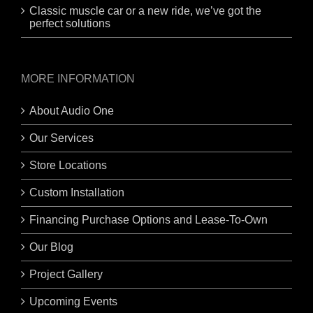
Classic muscle car or a new ride, we’ve got the
perfect solutions
MORE INFORMATION
About Audio One
Our Services
Store Locations
Custom Installation
Financing Purchase Options and Lease-To-Own
Our Blog
Project Gallery
Upcoming Events