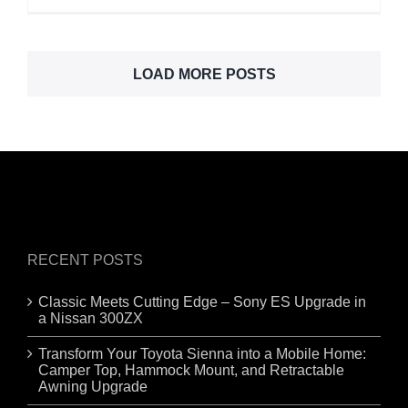
LOAD MORE POSTS
RECENT POSTS
Classic Meets Cutting Edge – Sony ES Upgrade in
a Nissan 300ZX
Transform Your Toyota Sienna into a Mobile Home:
Camper Top, Hammock Mount, and Retractable
Awning Upgrade