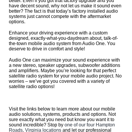
better. Even if you got that factory upgrade and you
have decent sound, why not let us make it sound even
better? The fact is that today’s factory installed audio
systems just cannot compete with the aftermarket
options.
Enhance your driving experience with a custom
designed, exactly-what-you-daydream about, talk-of-
the-town mobile audio system from Audio One. You
deserve to drive in comfort and style!
Audio One can maximize your sound experience with
a new stereo, speaker upgrades, subwoofer additions
and amplifiers. Maybe you’re looking for that perfect
satellite radio system for your mobile audio project. No
worries – we’ve got you covered with a variety of
satellite radio options!
Our Mobile Audio Solutions
Visit the links below to learn more about our mobile
audio solutions, systems, products and options. Not
sure exactly what you need but know you want it to
sound incredible? Stop by
one of our four Hampton
Roads, Virginia locations
and let our professional