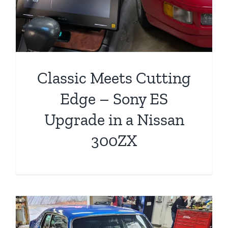
Classic Meets Cutting
Edge – Sony ES
Upgrade in a Nissan
300ZX