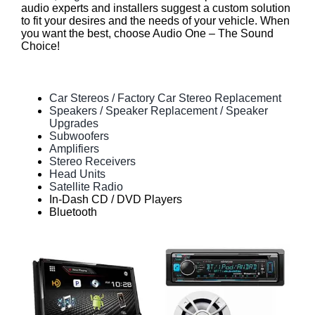
audio experts and installers suggest a custom solution
to fit your desires and the needs of your vehicle. When
you want the best, choose Audio One – The Sound
Choice!
Car Stereos / Factory Car Stereo Replacement
Speakers / Speaker Replacement / Speaker
Upgrades
Subwoofers
Amplifiers
Stereo Receivers
Head Units
Satellite Radio
In-Dash CD / DVD Players
Bluetooth