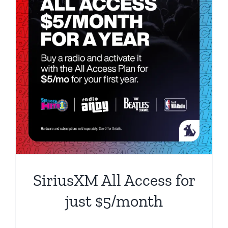
SiriusXM All Access for
just $5/month