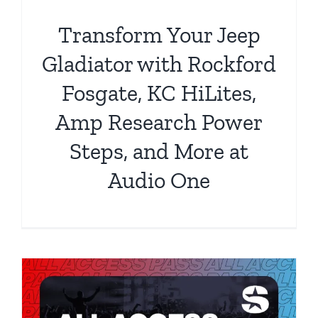
Transform Your Jeep
Gladiator with Rockford
Fosgate, KC HiLites,
Amp Research Power
Steps, and More at
Audio One