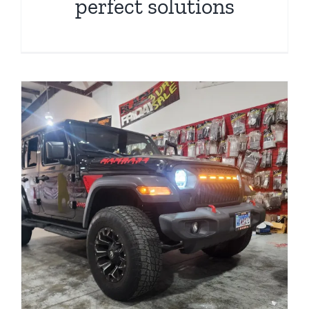
perfect solutions