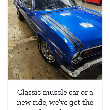
Classic muscle car or a
new ride, we’ve got the