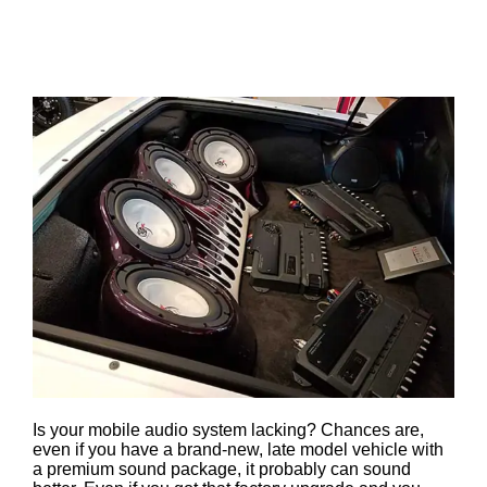
By Audio One
Is your mobile audio system lacking? Chances are,
even if you have a brand-new, late model vehicle with
a premium sound package, it probably can sound