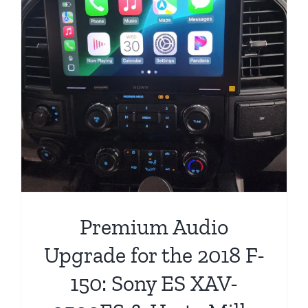
Premium Audio
Upgrade for the 2018 F-
150: Sony ES XAV-