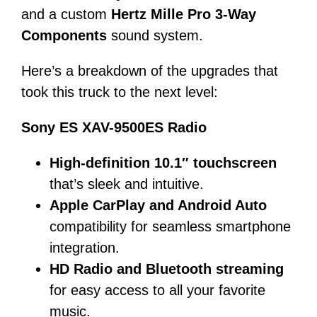
and a custom
Hertz Mille Pro 3-Way
Components
sound system.
Here’s a breakdown of the upgrades that
took this truck to the next level:
Sony ES XAV-9500ES Radio
High-definition 10.1″ touchscreen
that’s sleek and intuitive.
Apple CarPlay and Android Auto
compatibility for seamless smartphone
integration.
HD Radio and Bluetooth streaming
for easy access to all your favorite
music.