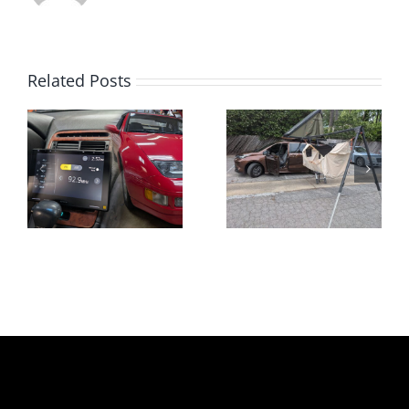
Related Posts