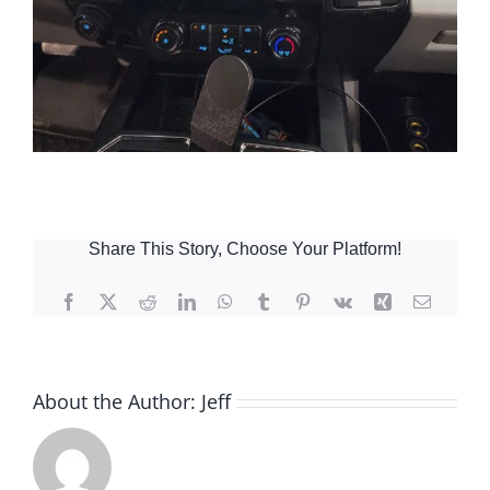
Share This Story, Choose Your Platform!
Facebook
X
Reddit
LinkedIn
WhatsApp
Tumblr
Pinterest
Vk
Xing
Email
About the Author:
Jeff