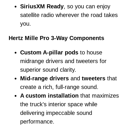
SiriusXM Ready
, so you can enjoy
satellite radio wherever the road takes
you.
Hertz Mille Pro 3-Way Components
Custom A-pillar pods
to house
midrange drivers and tweeters for
superior sound clarity.
Mid-range drivers
and
tweeters
that
create a rich, full-range sound.
A custom installation
that maximizes
the truck’s interior space while
delivering impeccable sound
performance.