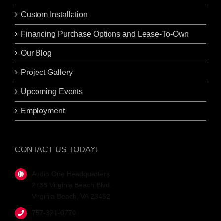
Custom Installation
Financing Purchase Options and Lease-To-Own
Our Blog
Project Gallery
Upcoming Events
Employment
CONTACT US TODAY!
Audio One Headquarters
2738 Virginia Beach Blvd.
Virginia Beach, VA 23452
757-321-0770