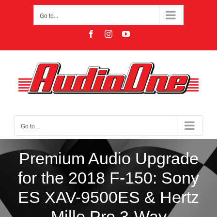
Skip
to
Go to...
content
Facebook
Instagram
YouTube
Go to...
Premium Audio Upgrade
for the 2018 F-150: Sony
ES XAV-9500ES & Hertz
Mille Pro 3-Way