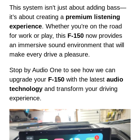
This system isn’t just about adding bass—
it’s about creating a
premium listening
experience
. Whether you’re on the road
for work or play, this
F-150
now provides
an immersive sound environment that will
make every drive a pleasure.
Stop by Audio One to see how we can
upgrade your
F-150
with the latest
audio
technology
and transform your driving
experience.