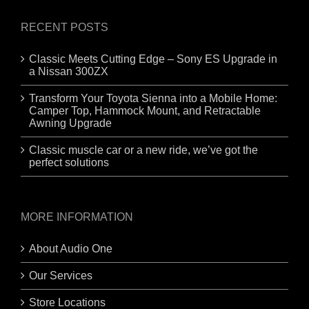
RECENT POSTS
Classic Meets Cutting Edge – Sony ES Upgrade in
a Nissan 300ZX
Transform Your Toyota Sienna into a Mobile Home:
Camper Top, Hammock Mount, and Retractable
Awning Upgrade
Classic muscle car or a new ride, we’ve got the
perfect solutions
MORE INFORMATION
About Audio One
Our Services
Store Locations