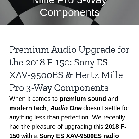
Components
Premium Audio Upgrade for
the 2018 F-150: Sony ES
XAV-9500ES & Hertz Mille
Pro 3-Way Components
When it comes to
premium sound
and
modern tech
,
Audio One
doesn’t settle for
anything less than perfection. We recently
had the pleasure of upgrading this
2018 F-
150
with a
Sony ES XAV-9500ES radio