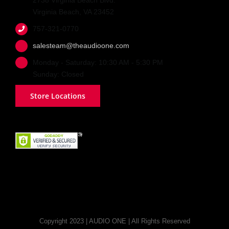
2738 Virginia Beach Blvd.
Virginia Beach, VA 23452
757-321-0770
salesteam@theaudioone.com
Monday - Saturday: 10:30 AM - 5:30 PM
Sunday: Closed
Store Locations
Copyright 2023 | AUDIO ONE | All Rights Reserved