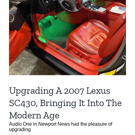
Upgrading A 2007 Lexus
SC430, Bringing It Into The
Modern Age
Audio One in Newport News had the pleasure of
upgrading