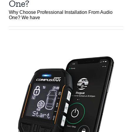
One?
Why Choose Professional Installation From Audio
One? We have