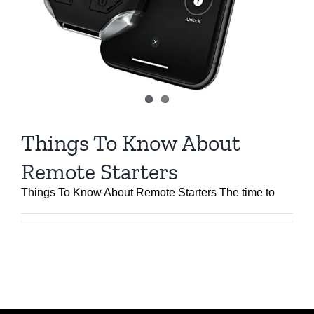
Things To Know About
Remote Starters
Things To Know About Remote Starters The time to