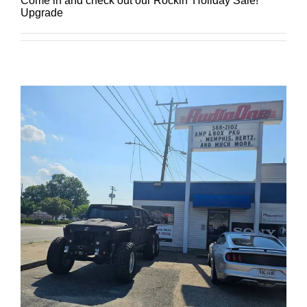
Come in and check out our Rockin' Holiday Sale!
Upgrade