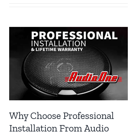
Why Choose Professional
Installation From Audio