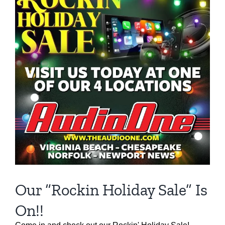
Our “Rockin Holiday Sale” Is
On!!