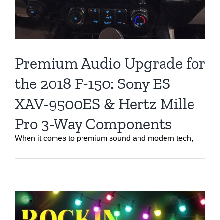
Premium Audio Upgrade for
the 2018 F-150: Sony ES
XAV-9500ES & Hertz Mille
Pro 3-Way Components
When it comes to premium sound and modern tech,