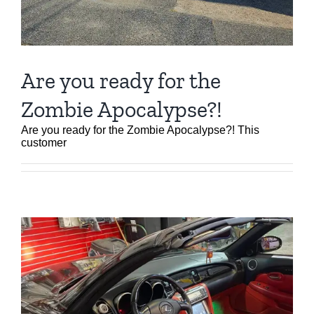
Are you ready for the
Zombie Apocalypse?!
Are you ready for the Zombie Apocalypse?! This
customer