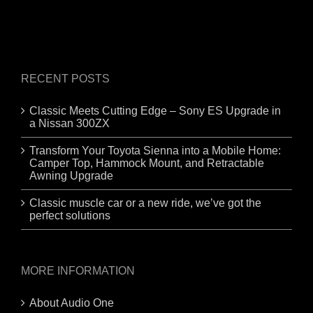
RECENT POSTS
Classic Meets Cutting Edge – Sony ES Upgrade in
a Nissan 300ZX
Transform Your Toyota Sienna into a Mobile Home:
Camper Top, Hammock Mount, and Retractable
Awning Upgrade
Classic muscle car or a new ride, we’ve got the
perfect solutions
MORE INFORMATION
About Audio One