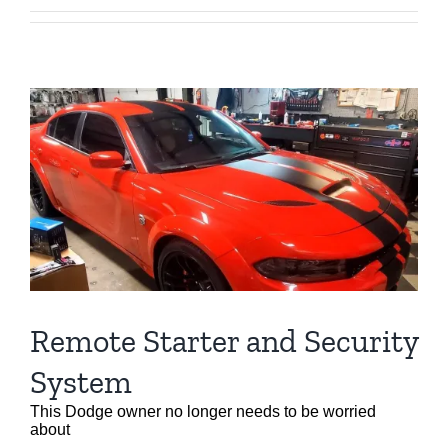
Remote Starter and Security
System
This Dodge owner no longer needs to be worried
about