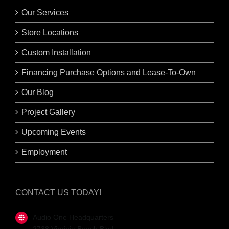
Our Services
Store Locations
Custom Installation
Financing Purchase Options and Lease-To-Own
Our Blog
Project Gallery
Upcoming Events
Employment
CONTACT US TODAY!
Audio One Headquarters