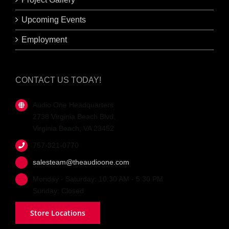
Upcoming Events
Employment
CONTACT US TODAY!
Audio One Headquarters
2738 Virginia Beach Blvd.
Virginia Beach, VA 23452
757-321-0770
salesteam@theaudioone.com
Monday - Saturday: 10:30 AM - 5:30 PM
Sunday: Closed
Store Locations