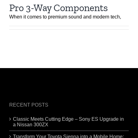
Pro 3-Way Components
When it comes to premium sound and modern tech,
RECENT POSTS
Classic Meets Cutting Edge – Sony ES Upgrade in
a Nissan 300ZX
Transform Your Toyota Sienna into a Mobile Home: