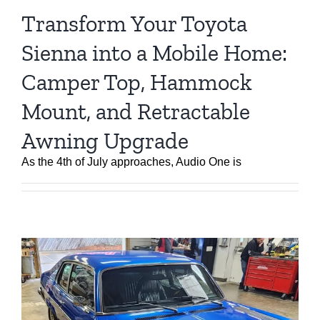
Transform Your Toyota
Sienna into a Mobile Home:
Camper Top, Hammock
Mount, and Retractable
Awning Upgrade
As the 4th of July approaches, Audio One is