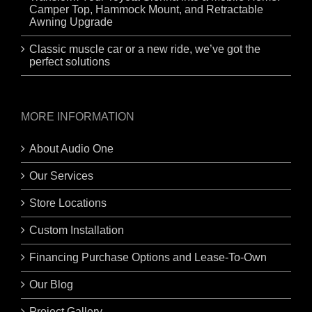
Camper Top, Hammock Mount, and Retractable
Awning Upgrade
Classic muscle car or a new ride, we’ve got the
perfect solutions
MORE INFORMATION
About Audio One
Our Services
Store Locations
Custom Installation
Financing Purchase Options and Lease-To-Own
Our Blog
Project Gallery