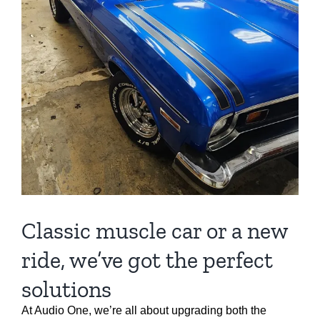
Classic muscle car or a new
ride, we’ve got the perfect
solutions
At Audio One, we’re all about upgrading both the