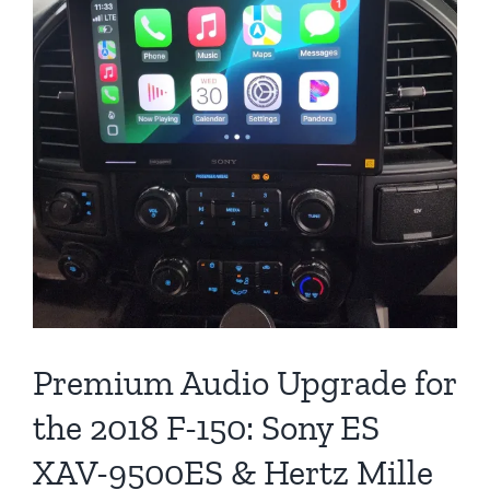
Premium Audio Upgrade for
the 2018 F-150: Sony ES
XAV-9500ES & Hertz Mille