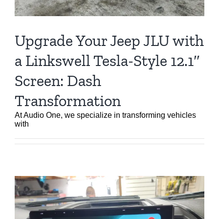
Upgrade Your Jeep JLU with
a Linkswell Tesla-Style 12.1″
Screen: Dash
Transformation
At Audio One, we specialize in transforming vehicles
with