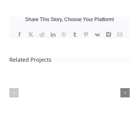
Share This Story, Choose Your Platform!
Facebook
X
Reddit
LinkedIn
WhatsApp
Tumblr
Pinterest
Vk
Xing
Email
Related Projects