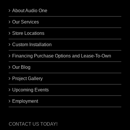
About Audio One
Our Services
Store Locations
Custom Installation
Financing Purchase Options and Lease-To-Own
Our Blog
Project Gallery
Upcoming Events
Employment
CONTACT US TODAY!