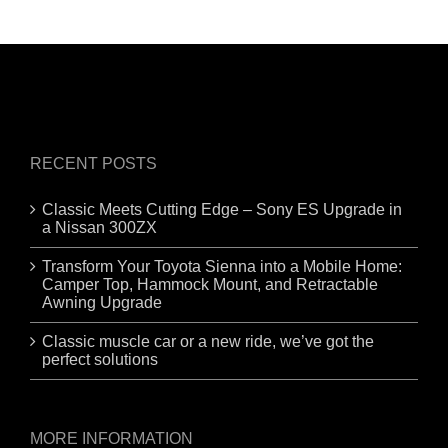
RECENT POSTS
Classic Meets Cutting Edge – Sony ES Upgrade in
a Nissan 300ZX
Transform Your Toyota Sienna into a Mobile Home:
Camper Top, Hammock Mount, and Retractable
Awning Upgrade
Classic muscle car or a new ride, we’ve got the
perfect solutions
MORE INFORMATION