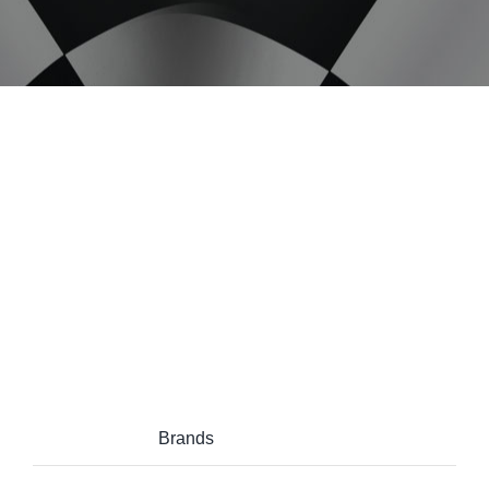
Project Description
Project Details
Categories:
Brands