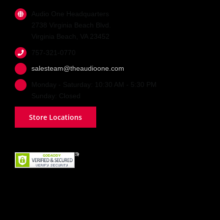
Audio One Headquarters
2738 Virginia Beach Blvd.
Virginia Beach, VA 23452
757-321-0770
salesteam@theaudioone.com
Monday - Saturday: 10:30 AM - 5:30 PM
Sunday: Closed
Store Locations