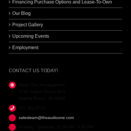
Financing Purchase Options and Lease-To-Own
Our Blog
Project Gallery
Upcoming Events
Employment
CONTACT US TODAY!
Audio One Headquarters
2738 Virginia Beach Blvd.
Virginia Beach, VA 23452
757-321-0770
salesteam@theaudioone.com
Monday - Saturday: 10:30 AM - 5:30 PM