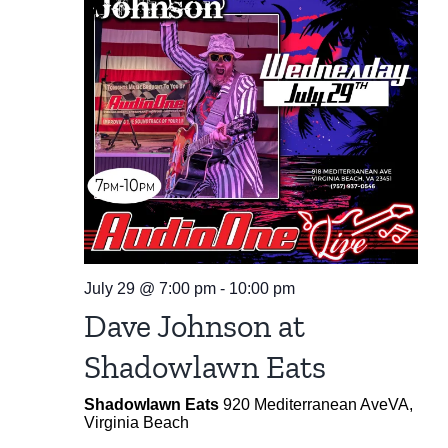
July 29 @ 7:00 pm
-
10:00 pm
Dave Johnson at
Shadowlawn Eats
Shadowlawn Eats
920 Mediterranean AveVA,
Virginia Beach