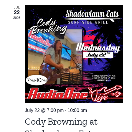
JUL
22
2026
July 22 @ 7:00 pm
-
10:00 pm
Cody Browning at