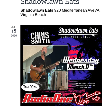
Shadowlawn Eats
Shadowlawn Eats
920 Mediterranean AveVA,
Virginia Beach
JUL
15
2026