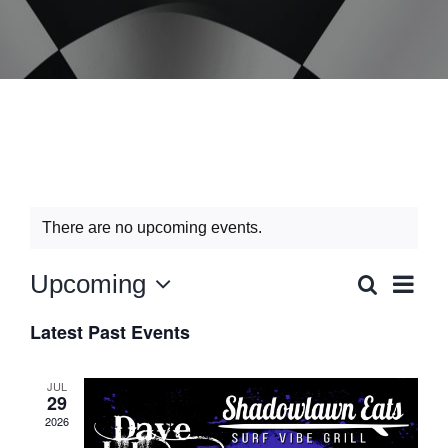
Music Wednesday
There are no upcoming events.
Event
Upcoming
Search
Events
List
Views
Select
Search
Navig
and
Latest Past Events
date.
Views
Navigation
JUL
29
2026