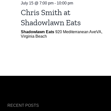
July 15 @ 7:00 pm
-
10:00 pm
Chris Smith at
Shadowlawn Eats
Shadowlawn Eats
920 Mediterranean AveVA,
Virginia Beach
RECENT POSTS