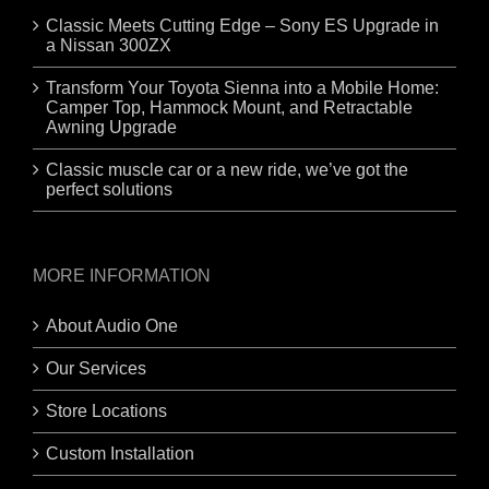
Classic Meets Cutting Edge – Sony ES Upgrade in
a Nissan 300ZX
Transform Your Toyota Sienna into a Mobile Home:
Camper Top, Hammock Mount, and Retractable
Awning Upgrade
Classic muscle car or a new ride, we’ve got the
perfect solutions
MORE INFORMATION
About Audio One
Our Services
Store Locations
Custom Installation