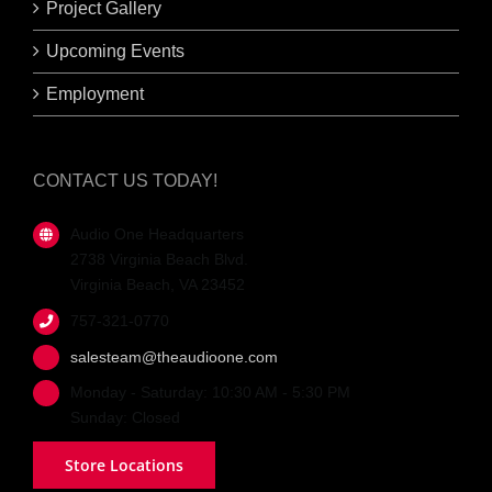
Project Gallery
Upcoming Events
Employment
CONTACT US TODAY!
Audio One Headquarters
2738 Virginia Beach Blvd.
Virginia Beach, VA 23452
757-321-0770
salesteam@theaudioone.com
Monday - Saturday: 10:30 AM - 5:30 PM
Sunday: Closed
Store Locations