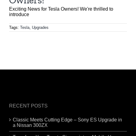
Owners!
Exciting News for Tesla Owners! We're thrilled to
introduce
Tags:
Tesla
,
Upgrades
RECENT POSTS
Classic Meets Cutting Edge – Sony ES Upgrade in
a Nissan 300ZX