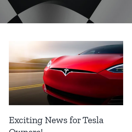
Exciting News for Tesla