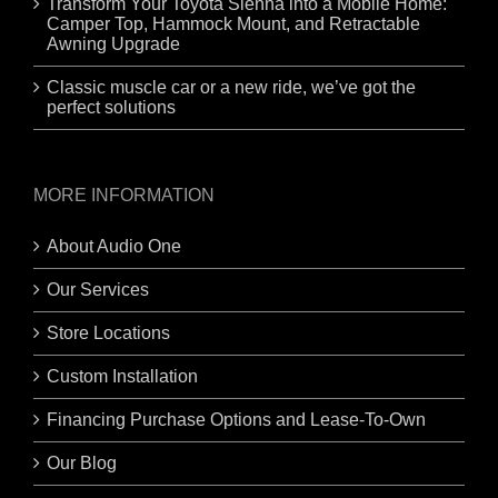
Transform Your Toyota Sienna into a Mobile Home:
Camper Top, Hammock Mount, and Retractable
Awning Upgrade
Classic muscle car or a new ride, we’ve got the
perfect solutions
MORE INFORMATION
About Audio One
Our Services
Store Locations
Custom Installation
Financing Purchase Options and Lease-To-Own
Our Blog