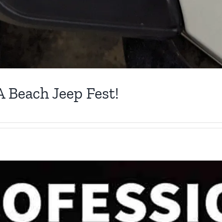
A Beach Jeep Fest!