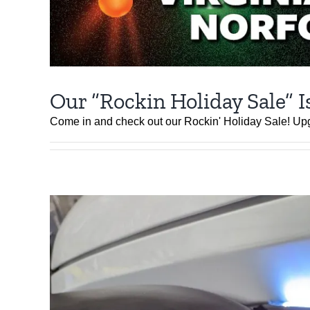
Our “Rockin Holiday Sale” I
Come in and check out our Rockin' Holiday Sale! Up