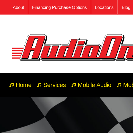
Skip
About
Financing Purchase Options
Locations
Blog
to
content
Home
Services
Mobile Audio
Mob