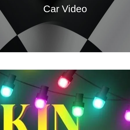
Car Video