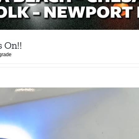
s On!!
grade