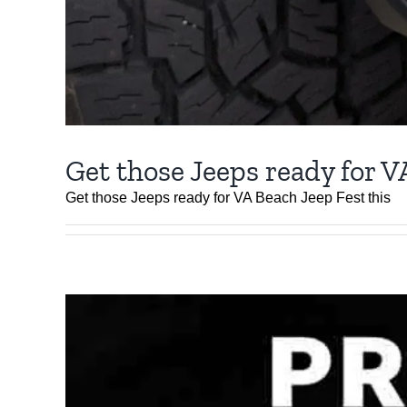
Get those Jeeps ready for V
Get those Jeeps ready for VA Beach Jeep Fest this