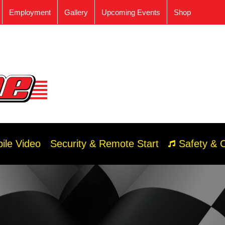
Employment
Gallery
Upcoming Events
Shop
ile Video
Security & Remote Start
Safety & 