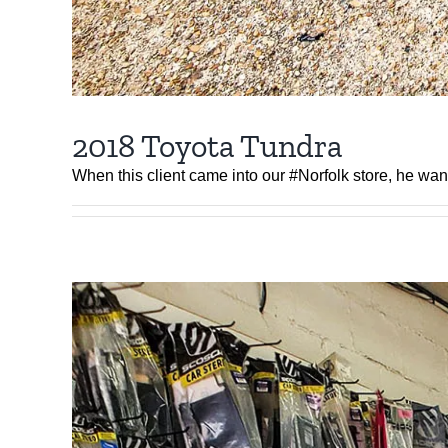
2018 Toyota Tundra
When this client came into our #Norfolk store, he wa