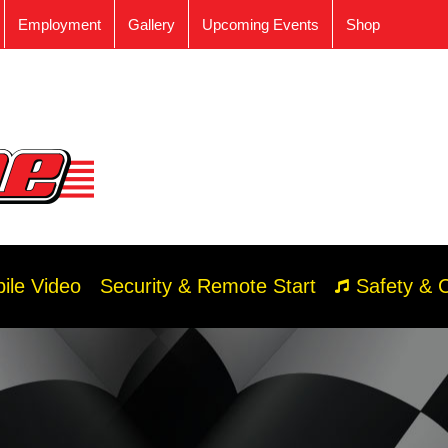
Employment
Gallery
Upcoming Events
Shop
ile Video
Security & Remote Start
Safety & 