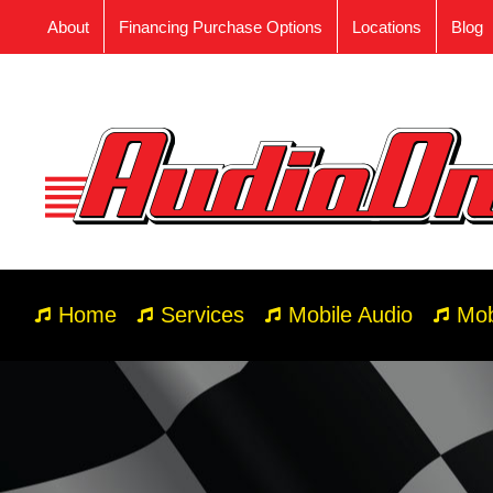
Skip
About
Financing Purchase Options
Locations
Blog
to
content
Home
Services
Mobile Audio
Mob