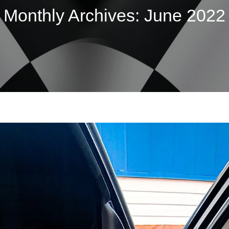
Monthly Archives:
June 2022